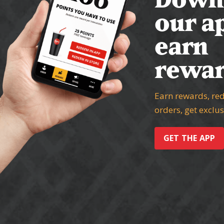
our a
earn
rewar
Earn rewards, re
orders, get exclu
GET THE APP