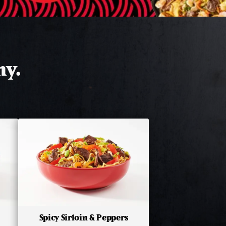
hy.
Spicy Sirloin & Peppers