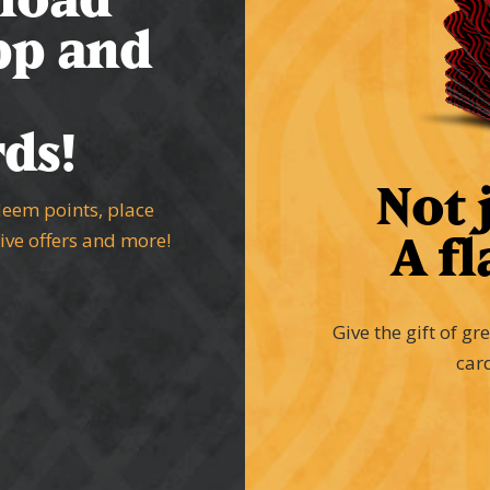
pp and
ds!
Not j
deem points, place
A fl
sive offers and more!
Give the gift of gr
car