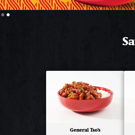
Slide 2 of 2.
Sa
General Tso's