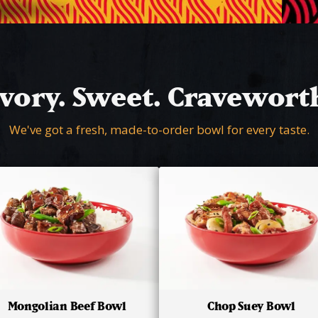
vory. Sweet. Cravewort
We've got a fresh, made-to-order bowl for every taste.
Mongolian Beef Bowl
Chop Suey Bowl