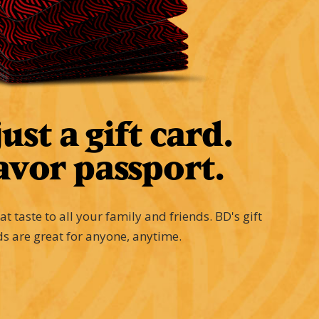
ust a gift card.
avor passport.
eat taste to all your family and friends. BD's gift
ds are great for anyone, anytime.