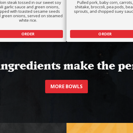
rloin steak tossed in our sweet soy
Pulled pork, baby corn, carrots,
ili garlic sauce and green onions,
shiitake, broccoli, pea pods, be
opped with toasted sesame seeds
sprouts, and chopped suey sauc
 green onions, served on steamed
white rice.
ORDER
ORDER
 ingredients make the pe
MORE BOWLS