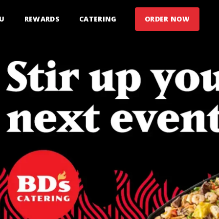
U
REWARDS
CATERING
ORDER NOW