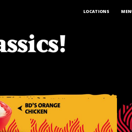
LOCATIONS
MEN