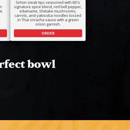
Sirloin steak tips seasoned with BD’s
an
signature spice blend, red bell pepper,
e.
edamame, Shiitake mushrooms,
carrots, and yakisoba noodles tossed
in Thai sriracha sauce with a green
onion garnish.
ORDER
rfect bowl