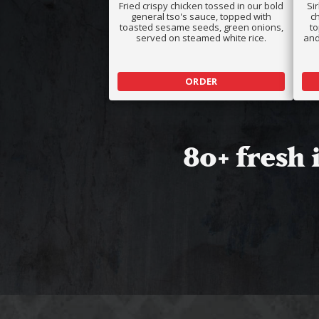
Fried crispy chicken tossed in our bold
Si
general tso's sauce, topped with
ch
toasted sesame seeds, green onions,
t
served on steamed white rice.
and
ORDER
80+ fresh